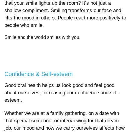
that your smile lights up the room? It’s not just a
shallow compliment. Smiling transforms our face and
lifts the mood in others. People react more positively to
people who smile.
Smile and the world smiles with you.
Confidence & Self-esteem
Good oral health helps us look good and feel good
about ourselves, increasing our confidence and self-
esteem.
Whether we are at a family gathering, on a date with
that special someone, or interviewing for that dream
job, our mood and how we carry ourselves affects how