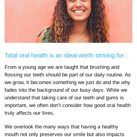
Total oral health is an ideal worth striving for...
From a young age we are taught that brushing and
flossing our teeth should be part of our daily routine. As
we grow, it becomes something we just do and the why
fades into the background of our busy days. While we
understand that taking care of our teeth and gums is
important, we often don’t consider how good oral health
truly affects our lives.
We overlook the many ways that having a healthy
mouth not only preserves our smile but also impacts