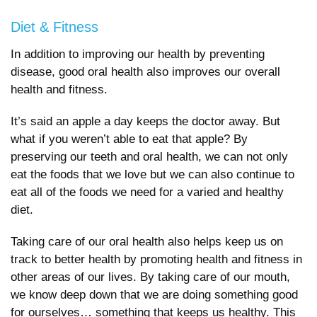
Diet & Fitness
In addition to improving our health by preventing
disease, good oral health also improves our overall
health and fitness.
It’s said an apple a day keeps the doctor away. But
what if you weren’t able to eat that apple? By
preserving our teeth and oral health, we can not only
eat the foods that we love but we can also continue to
eat all of the foods we need for a varied and healthy
diet.
Taking care of our oral health also helps keep us on
track to better health by promoting health and fitness in
other areas of our lives. By taking care of our mouth,
we know deep down that we are doing something good
for ourselves… something that keeps us healthy. This