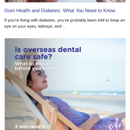
Gum Health and Diabetes: What You Need to Know
If you’re living with diabetes, you’ve probably been told to keep an
eye on your eyes, kidneys, and ...