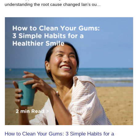
understanding the root cause changed Ian’s ou...
How to Clean Your Gums: 3 Simple Habits for a