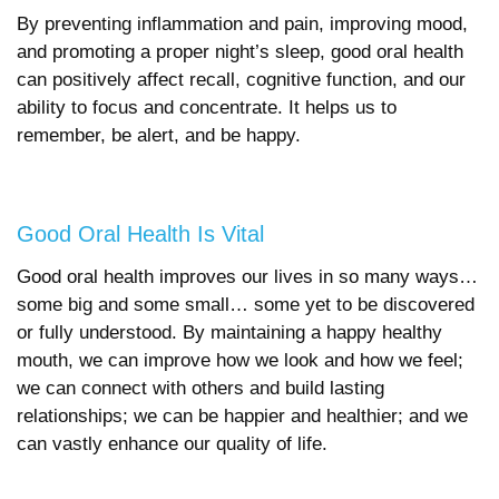
By preventing inflammation and pain, improving mood,
and promoting a proper night’s sleep, good oral health
can positively affect recall, cognitive function, and our
ability to focus and concentrate. It helps us to
remember, be alert, and be happy.
Good Oral Health Is Vital
Good oral health improves our lives in so many ways…
some big and some small… some yet to be discovered
or fully understood. By maintaining a happy healthy
mouth, we can improve how we look and how we feel;
we can connect with others and build lasting
relationships; we can be happier and healthier; and we
can vastly enhance our quality of life.