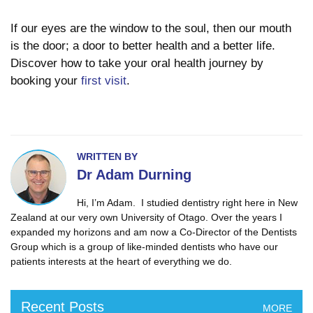
If our eyes are the window to the soul, then our mouth
is the door; a door to better health and a better life.
Discover how to take your oral health journey by
booking your
first visit
.
WRITTEN BY
Dr Adam Durning
Hi, I’m Adam. I studied dentistry right here in New
Zealand at our very own University of Otago. Over the years I
expanded my horizons and am now a Co-Director of the Dentists
Group which is a group of like-minded dentists who have our
patients interests at the heart of everything we do.
Recent Posts
MORE