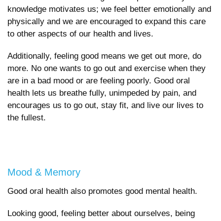
knowledge motivates us; we feel better emotionally and
physically and we are encouraged to expand this care
to other aspects of our health and lives.
Additionally, feeling good means we get out more, do
more. No one wants to go out and exercise when they
are in a bad mood or are feeling poorly. Good oral
health lets us breathe fully, unimpeded by pain, and
encourages us to go out, stay fit, and live our lives to
the fullest.
Mood & Memory
Good oral health also promotes good mental health.
Looking good, feeling better about ourselves, being