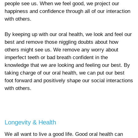
people see us. When we feel good, we project our
happiness and confidence through all of our interaction
with others.
By keeping up with our oral health, we look and feel our
best and remove those niggling doubts about how
others might see us. We remove any worry about
imperfect teeth or bad breath confident in the
knowledge that we are looking and feeling our best. By
taking charge of our oral health, we can put our best
foot forward and positively shape our social interactions
with others.
Longevity & Health
We all want to live a good life. Good oral health can