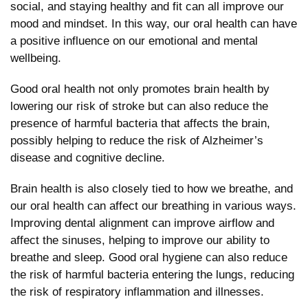
social, and staying healthy and fit can all improve our
mood and mindset. In this way, our oral health can have
a positive influence on our emotional and mental
wellbeing.
Good oral health not only promotes brain health by
lowering our risk of stroke but can also reduce the
presence of harmful bacteria that affects the brain,
possibly helping to reduce the risk of Alzheimer’s
disease and cognitive decline.
Brain health is also closely tied to how we breathe, and
our oral health can affect our breathing in various ways.
Improving dental alignment can improve airflow and
affect the sinuses, helping to improve our ability to
breathe and sleep. Good oral hygiene can also reduce
the risk of harmful bacteria entering the lungs, reducing
the risk of respiratory inflammation and illnesses.