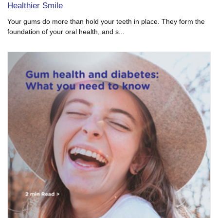
Healthier Smile
Your gums do more than hold your teeth in place. They form the
foundation of your oral health, and s...