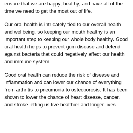
ensure that we are happy, healthy, and have all of the
time we need to get the most out of life.
Our oral health is intricately tied to our overall health
and wellbeing, so keeping our mouth healthy is an
important step to keeping our whole body healthy. Good
oral health helps to prevent gum disease and defend
against bacteria that could negatively affect our health
and immune system.
Good oral health can reduce the risk of disease and
inflammation and can lower our chance of everything
from arthritis to pneumonia to osteoporosis. It has been
shown to lower the chance of heart disease, cancer,
and stroke letting us live healthier and longer lives.