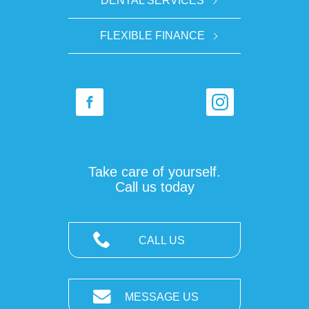
DENTAL SERVICES
FLEXIBLE FINANCE
Take care of yourself.
Call us today
CALL US
MESSAGE US