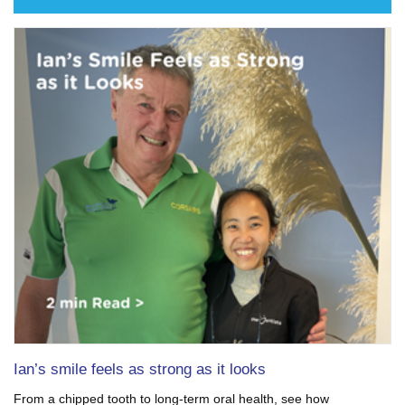
Ian’s smile feels as strong as it looks
From a chipped tooth to long-term oral health, see how