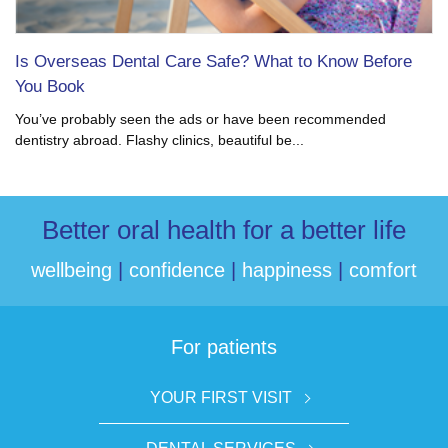
Is Overseas Dental Care Safe? What to Know Before
You Book
You’ve probably seen the ads or have been recommended
dentistry abroad. Flashy clinics, beautiful be...
Better oral health for a better life
wellbeing
|
confidence
|
happiness
|
comfort
For patients
YOUR FIRST VISIT