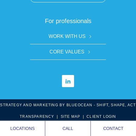
For professionals
WORK WITH US
CORE VALUES
STRATEGY AND MARKETING BY
BLUE
OCEAN - SHIFT, SHAPE, ACT
TRANSPARENCY
|
SITE MAP
|
CLIENT LOGIN
LOCATIONS
CALL
CONTACT