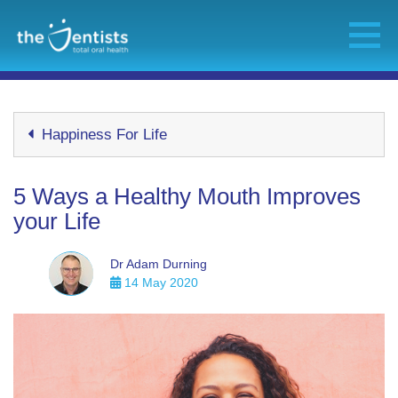
Happiness For Life
5 Ways a Healthy Mouth Improves
your Life
Dr Adam Durning
14 May 2020