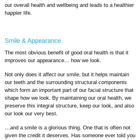
our overall health and wellbeing and leads to a healthier
happier life.
Smile & Appearance
The most obvious benefit of good oral health is that it
improves our appearance… how we look.
Not only does it affect our smile, but it helps maintain
our teeth and the surrounding structural components
which form an important part of our facial structure that
shape how we look. By maintaining our oral health, we
preserve this integral structure, keep our look, and also
our look our very best.
…and a smile is a glorious thing. One that is often not
given the credit it deserves. Has someone ever told you