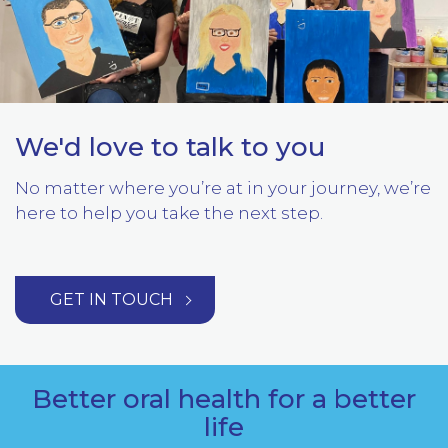
We'd love to talk to you
No matter where you’re at in your journey, we’re
here to help you take the next step.
GET IN TOUCH
Better oral health for a better
life