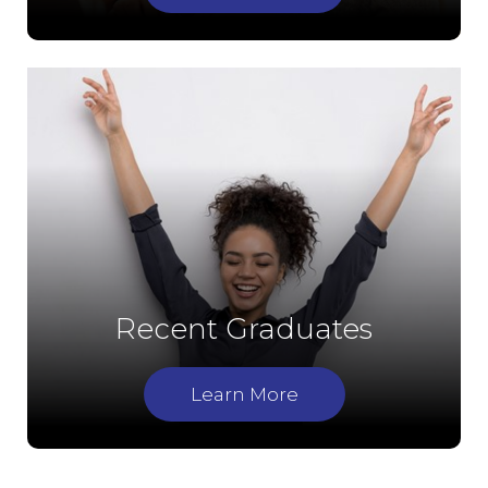
Recent Graduates
Learn More