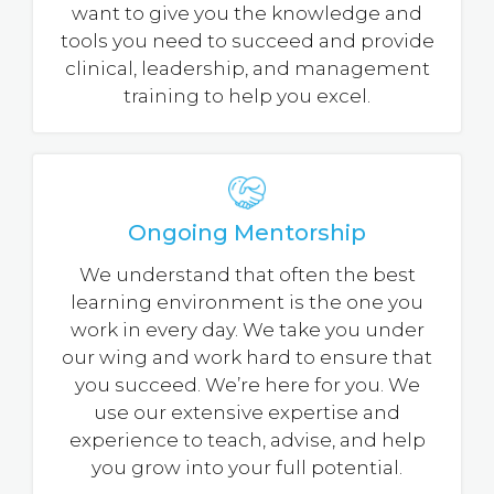
want to give you the knowledge and
tools you need to succeed and provide
clinical, leadership, and management
training to help you excel.
Ongoing Mentorship
We understand that often the best
learning environment is the one you
work in every day. We take you under
our wing and work hard to ensure that
you succeed. We’re here for you. We
use our extensive expertise and
experience to teach, advise, and help
you grow into your full potential.