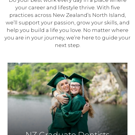
Do your best work every day in a place where
your career and lifestyle thrive. With five
practices across New Zealand’s North Island,
we’ll support your passion, grow your skills, and
help you build a life you love. No matter where
you are in your journey, we’re here to guide your
next step.