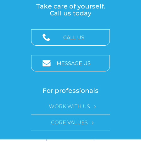
Take care of yourself.
Call us today
CALL US
MESSAGE US
For professionals
WORK WITH US
CORE VALUES