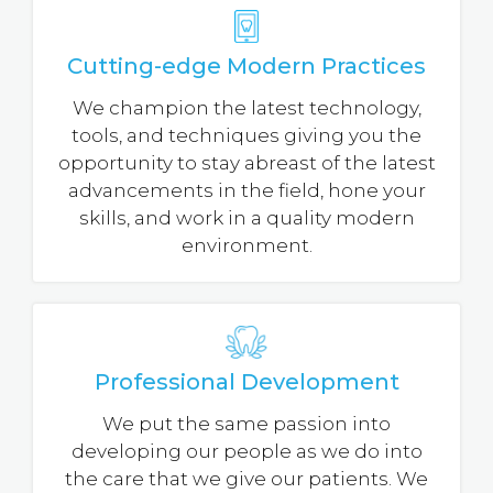
Cutting-edge Modern Practices
We champion the latest technology,
tools, and techniques giving you the
opportunity to stay abreast of the latest
advancements in the field, hone your
skills, and work in a quality modern
environment.
Professional Development
We put the same passion into
developing our people as we do into
the care that we give our patients. We