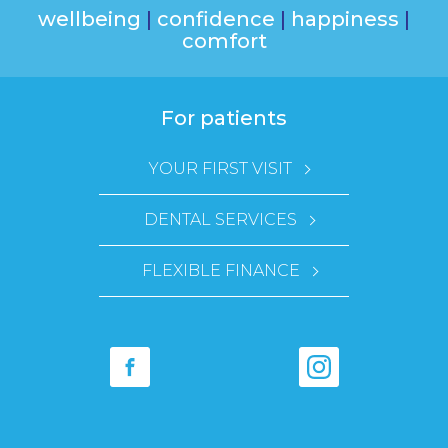
wellbeing
|
confidence
|
happiness
|
comfort
For patients
YOUR FIRST VISIT
DENTAL SERVICES
FLEXIBLE FINANCE