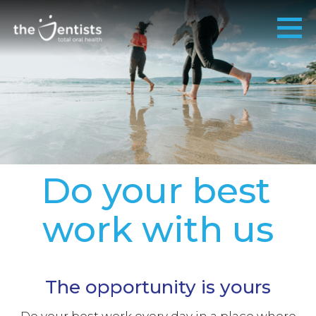
Do your best
work with us
The opportunity is yours