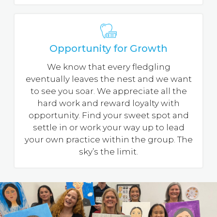
Opportunity for Growth
We know that every fledgling
eventually leaves the nest and we want
to see you soar. We appreciate all the
hard work and reward loyalty with
opportunity. Find your sweet spot and
settle in or work your way up to lead
your own practice within the group. The
sky’s the limit.