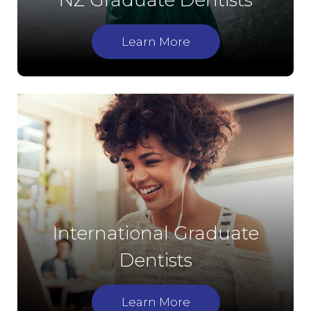
NZ Graduate Dentists
Learn More
International Graduate
Dentists
Learn More