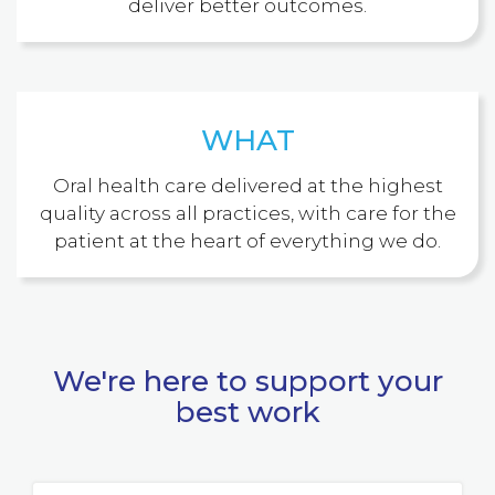
deliver better outcomes.
WHAT
Oral health care delivered at the highest
quality across all practices, with care for the
patient at the heart of everything we do.
We're here to support your
best work