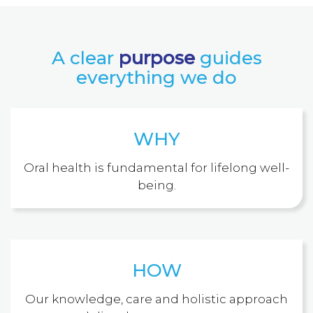
A clear
purpose
guides
everything we do
WHY
Oral health is fundamental for lifelong well-
being.
HOW
Our knowledge, care and holistic approach