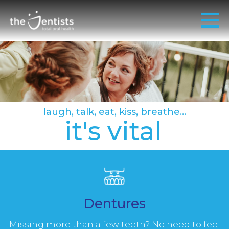
laugh, talk, eat, kiss, breathe...
it's vital
Dentures
Missing more than a few teeth? No need to feel