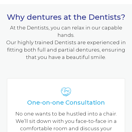
How Do Dentures Work?
Why dentures at the Dentists?
With full dentures, a gum-coloured acrylic base
fits over your gums. The base of the upper
At the Dentists, you can relax in our capable
denture covers the palate (the roof of your
hands.
mouth), while that of the lower denture is
Our highly trained Dentists are experienced in
shaped like a horseshoe to accommodate your
fitting both full and partial dentures, ensuring
tongue.
that you have a beautiful smile.
Dentures are custom-made in a dental
laboratory from impressions taken of your
mouth. Your dentist will determine which of
the three types of dentures described below is
best for you.
One-on-one Consultation
No one wants to be hustled into a chair.
We’ll sit down with you face-to-face in a
comfortable room and discuss your