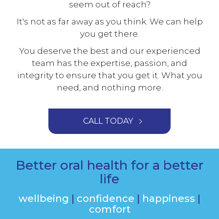
seem out of reach?
It's not as far away as you think. We can help
you get there.
You deserve the best and our experienced
team has the expertise, passion, and
integrity to ensure that you get it. What you
need, and nothing more.
CALL TODAY
Better oral health for a better
life
wellbeing
|
confidence
|
happiness
|
comfort