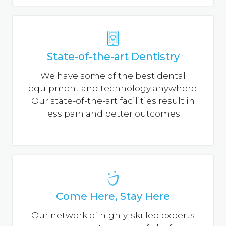
State-of-the-art Dentistry
We have some of the best dental
equipment and technology anywhere.
Our state-of-the-art facilities result in
less pain and better outcomes.
Come Here, Stay Here
Our network of highly-skilled experts