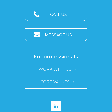
CALL US
MESSAGE US
For professionals
WORK WITH US
CORE VALUES