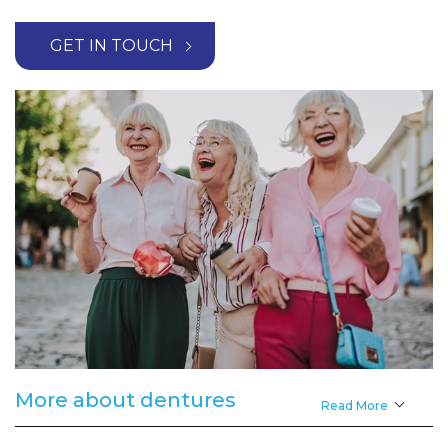
GET IN TOUCH
More about dentures