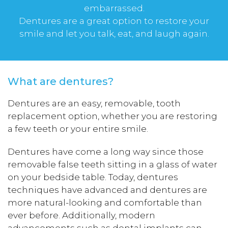
embarrassed.
Dentures are a great option to restore your
smile and let you talk, eat, and laugh again.
What are dentures?
Dentures are an easy, removable, tooth
replacement option, whether you are restoring
a few teeth or your entire smile.
Dentures have come a long way since those
removable false teeth sitting in a glass of water
on your bedside table. Today, dentures
techniques have advanced and dentures are
more natural-looking and comfortable than
ever before. Additionally, modern