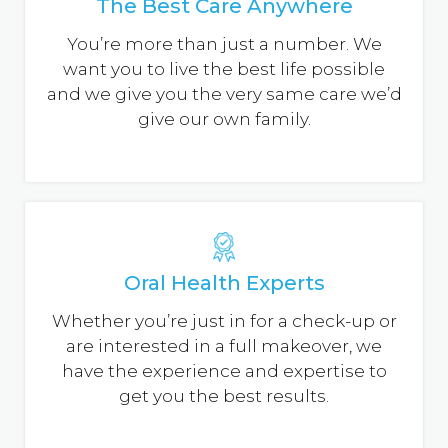
The Best Care Anywhere
after being inserted. The reason is that the
bone supporting the teeth shrinks away as it
You’re more than just a number. We
heals, causing the denture to become loose.
want you to live the best life possible
and we give you the very same care we’d
Partial Denture
give our own family.
A partial denture rests on a metal/plastic
framework that attaches to your natural teeth.
Sometimes crowns are placed on some of your
natural teeth and serve as anchors for this
denture. Partial dentures offer a removable
alternative to bridges.
Oral Health Experts
Whether you’re just in for a check-up or
are interested in a full makeover, we
have the experience and expertise to
get you the best results.