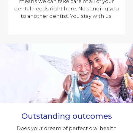
means we can take care of all of your
dental needs right here. No sending you
to another dentist. You stay with us.
Outstanding outcomes
Does your dream of perfect oral health