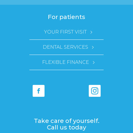
For patients
YOUR FIRST VISIT
DENTAL SERVICES
FLEXIBLE FINANCE
Take care of yourself.
Call us today