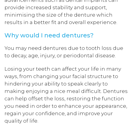
advancements such as dental implants can
provide increased stability and support,
minimising the size of the denture which
results in a better fit and overall experience.
Why would I need dentures?
You may need dentures due to tooth loss due
to decay, age, injury, or periodontal disease.
Losing your teeth can affect your life in many
ways, from changing your facial structure to
hindering your ability to speak clearly to
making enjoying a nice meal difficult. Dentures
can help offset the loss, restoring the function
you need in order to enhance your appearance,
regain your confidence, and improve your
quality of life.