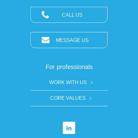
CALL US
MESSAGE US
For professionals
WORK WITH US
CORE VALUES