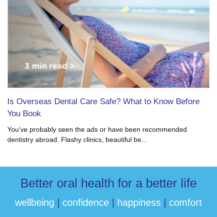
Is Overseas Dental Care Safe? What to Know Before
You Book
You’ve probably seen the ads or have been recommended
dentistry abroad. Flashy clinics, beautiful be...
Better oral health for a better life
wellbeing
|
confidence
|
happiness
|
comfort