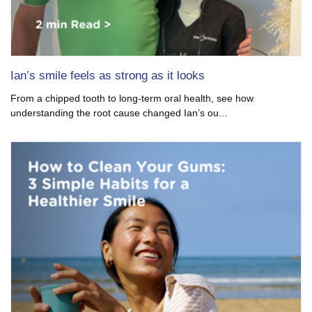
Ian’s smile feels as strong as it looks
From a chipped tooth to long-term oral health, see how
understanding the root cause changed Ian’s ou...