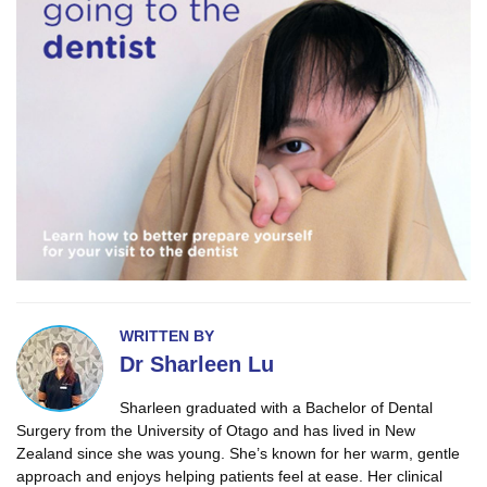
WRITTEN BY
Dr Sharleen Lu
Sharleen graduated with a Bachelor of Dental
Surgery from the University of Otago and has lived in New
Zealand since she was young. She’s known for her warm, gentle
approach and enjoys helping patients feel at ease. Her clinical