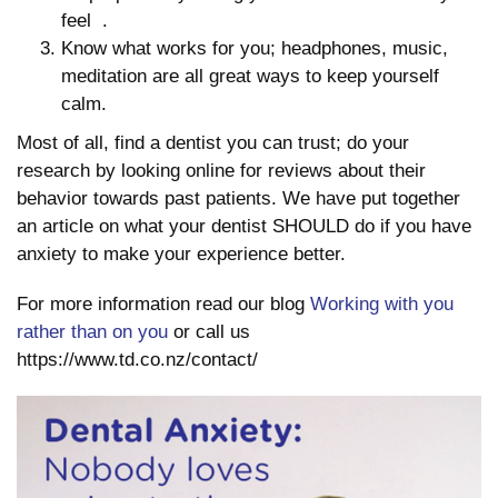
feel
.
Know what works for you; headphones, music,
meditation are all great ways to keep yourself
calm.
Most of all, find a dentist you can trust; do your
research by looking online for reviews about their
behavior towards past patients. We have put together
an article on what your dentist SHOULD do if you have
anxiety to make your experience better.
For more information read our blog
Working with you
rather than on you
or call us
https://www.td.co.nz/contact/