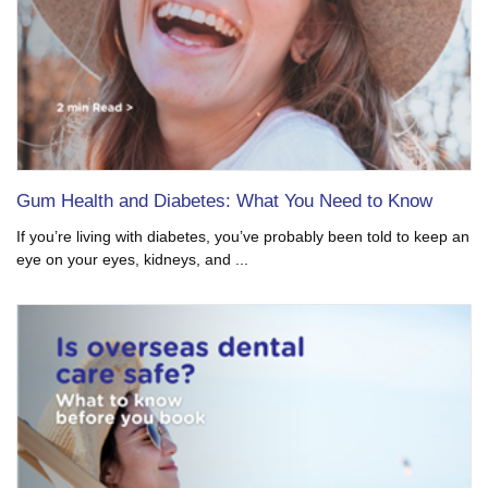
Gum Health and Diabetes: What You Need to Know
If you’re living with diabetes, you’ve probably been told to keep an
eye on your eyes, kidneys, and ...