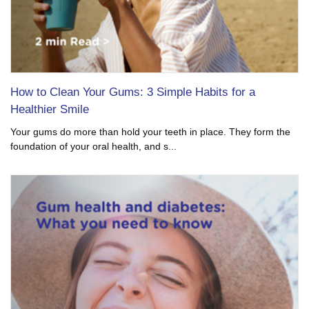
How to Clean Your Gums: 3 Simple Habits for a
Healthier Smile
Your gums do more than hold your teeth in place. They form the
foundation of your oral health, and s...