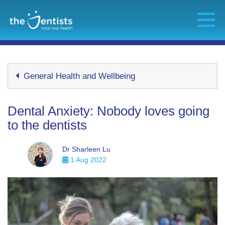
General Health and Wellbeing
Dental Anxiety: Nobody loves going
to the dentists
Dr Sharleen Lu
1 Aug 2022