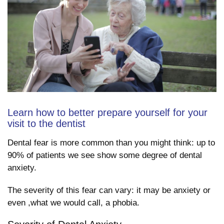
Learn how to better prepare yourself for your
visit to the dentist
Dental fear is more common than you might think: up to
90% of patients we see show some degree of dental
anxiety.
The severity of this fear can vary: it may be anxiety or
even ,what we would call, a phobia.