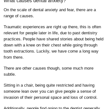
What causes dental anxiety?
On the scale of dental anxiety and fear, there are a
range of causes.
Traumatic experiences are right up there, this is often
relevant for people later in life, due to past dentistry
practices. People have shared stories about being held
down with a knee on their chest while going through
tooth extractions. Luckily, we have come a long way
from there.
There are other causes though, some much more
subtle.
Sitting in a chair, being quite restricted and having
someone lean over you can give people a sense of
invasion of their personal space and loss of control.
Additionally, people find going to the dentist generally