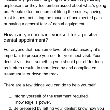
unpleasant or they feel embarrassed about what’s going
on. People often mention not liking the noises, having
trust issues, not liking the thought of unexpected pain
or having a general fear of dental equipment.
How can you prepare yourself for a positive
dental appointment?
For anyone that has some level of dental anxiety, it’s
important to prepare yourself for your next visit. Your
dentist visit isn’t something you should put off for long,
as it often results in more lengthy and complicated
treatment later down the track.
There are a few things you can do to help yourself:
Inform yourself of the treatment required.
Knowledge is power.
Be prepared by letting your dentist know
how you