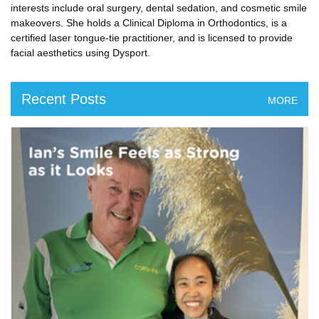
interests include oral surgery, dental sedation, and cosmetic smile
makeovers. She holds a Clinical Diploma in Orthodontics, is a
certified laser tongue-tie practitioner, and is licensed to provide
facial aesthetics using Dysport.
Recent Posts
MORE