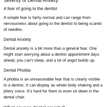
Severity of Dental Anxiety
A fear of going to the dentist
A simple fear is fairly normal and can range from
nervousness about going to the dentist to being scared
of needles.
Dental Anxiety
Dental anxiety is a bit more than a general fear. One
might start worrying about a dentist appointment days
ahead, you can’t sleep, and a lot of angst builds up.
Dental Phobia
A phobia is an unreasonable fear that is clearly visible
to a dentist. It can display as whole body shaking and a
jittery voice. It’s hard for them to even sit down in the
dental chair.