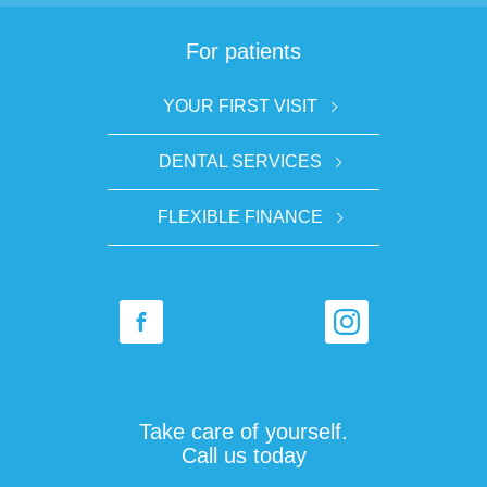
For patients
YOUR FIRST VISIT
DENTAL SERVICES
FLEXIBLE FINANCE
Take care of yourself.
Call us today